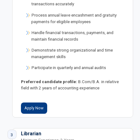
transactions accurately
Process annual leave encashment and gratuity
payments for eligible employees
Handle financial transactions, payments, and
maintain financial records
Demonstrate strong organizational and time
management skills
Participate in quarterly and annual audits
Preferred candidate profile:
B.Com/B.A. in relative
field with 2 years of accounting experience
Apply Now
Librarian
3