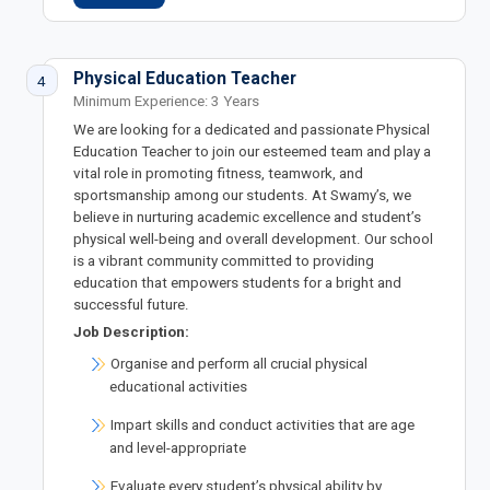
Physical Education Teacher
4
Minimum Experience: 3 Years
We are looking for a dedicated and passionate Physical
Education Teacher to join our esteemed team and play a
vital role in promoting fitness, teamwork, and
sportsmanship among our students. At Swamy’s, we
believe in nurturing academic excellence and student’s
physical well-being and overall development. Our school
is a vibrant community committed to providing
education that empowers students for a bright and
successful future.
Job Description:
Organise and perform all crucial physical
educational activities
Impart skills and conduct activities that are age
and level-appropriate
Evaluate every student’s physical ability by