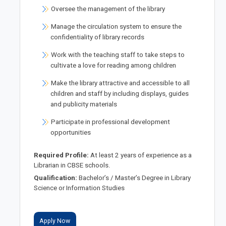
Oversee the management of the library
Manage the circulation system to ensure the
confidentiality of library records
Work with the teaching staff to take steps to
cultivate a love for reading among children
Make the library attractive and accessible to all
children and staff by including displays, guides
and publicity materials
Participate in professional development
opportunities
Required Profile:
At least 2 years of experience as a
Librarian in CBSE schools.
Qualification:
Bachelor’s / Master’s Degree in Library
Science or Information Studies
Apply Now