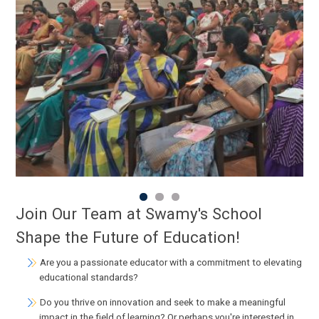
Join Our Team at Swamy's School
Shape the Future of Education!
Are you a passionate educator with a commitment to elevating
educational standards?
Do you thrive on innovation and seek to make a meaningful
impact in the field of learning? Or perhaps you're interested in