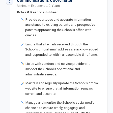
Communications Coordinator
6
Minimum Experience: 2 Years
Roles & Responsibilities:
Provide courteous and accurate information
assistance to existing parents and prospective
parents approaching the School’s office with
queries.
Ensure that all emails received through the
School’s official email address are acknowledged
and responded to within a reasonable timeframe.
Liaise with vendors and service providers to
support the School’s operational and
administrative needs.
Maintain and regularly update the School’s official
website to ensure that all information remains
current and accurate.
Manage and monitor the School’s social media
channels to ensure timely, engaging, and