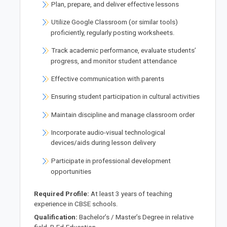
Plan, prepare, and deliver effective lessons
Utilize Google Classroom (or similar tools)
proficiently, regularly posting worksheets.
Track academic performance, evaluate students’
progress, and monitor student attendance
Effective communication with parents
Ensuring student participation in cultural activities
Maintain discipline and manage classroom order
Incorporate audio-visual technological
devices/aids during lesson delivery
Participate in professional development
opportunities
Required Profile:
At least 3 years of teaching
experience in CBSE schools.
Qualification:
Bachelor’s / Master’s Degree in relative