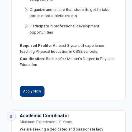
Organize and ensure that students get to take
part in most athletic events
Participate in professional development
opportunities
Required Profile:
At least 3 years of experience
teaching Physical Education in CBSE schools.
Qualification:
Bachelor’s / Master’s Degree in Physical
Education
Apply Now
Academic Coordinator
5
Minimum Experience: 10 Years
We are seeking a dedicated and passionate lady