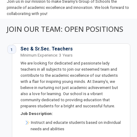
Join us in our mission to make Swamy's Group of Schools the
pinnacle of academic excellence and innovation. We look forward to
collaborating with you!
JOIN OUR TEAM: OPEN POSITIONS
Sec & Sr.Sec. Teachers
1
Minimum Experience: 3 Years
We are looking for dedicated and passionate lady
teachers in all subjects to join our esteemed team and
contribute to the academic excellence of our students
with a flair for inspiring young minds. At Swamy’s, we
believe in nurturing not just academic achievement but
also a love for learning. Our school is a vibrant
community dedicated to providing education that
prepares students for a bright and successful future.
Job Description:
Instruct and educate students based on individual
needs and abilities