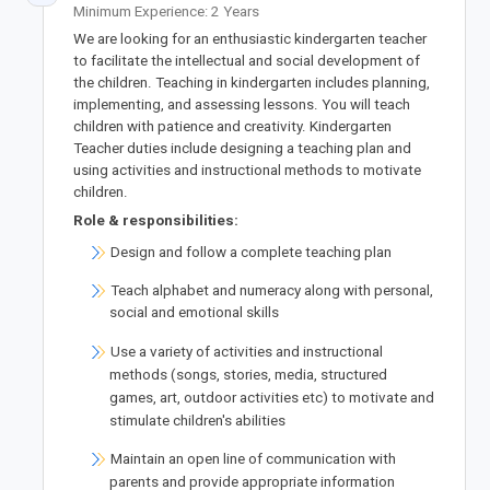
Minimum Experience: 2 Years
‍We are looking for an enthusiastic kindergarten teacher
to facilitate the intellectual and social development of
the children. Teaching in kindergarten includes planning,
implementing, and assessing lessons. You will teach
children with patience and creativity. Kindergarten
Teacher duties include designing a teaching plan and
using activities and instructional methods to motivate
children.
Role & responsibilities:
Design and follow a complete teaching plan
Teach alphabet and numeracy along with personal,
social and emotional skills
Use a variety of activities and instructional
methods (songs, stories, media, structured
games, art, outdoor activities etc) to motivate and
stimulate children's abilities
Maintain an open line of communication with
parents and provide appropriate information