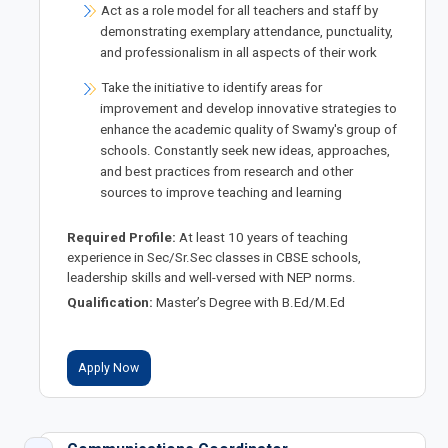
Act as a role model for all teachers and staff by
demonstrating exemplary attendance, punctuality,
and professionalism in all aspects of their work
Take the initiative to identify areas for
improvement and develop innovative strategies to
enhance the academic quality of Swamy's group of
schools. Constantly seek new ideas, approaches,
and best practices from research and other
sources to improve teaching and learning
Required Profile:
At least 10 years of teaching
experience in Sec/Sr.Sec classes in CBSE schools,
leadership skills and well-versed with NEP norms.
Qualification:
Master’s Degree with B.Ed/M.Ed
Apply Now