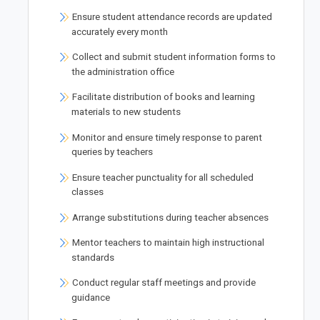
Ensure student attendance records are updated
accurately every month
Collect and submit student information forms to
the administration office
Facilitate distribution of books and learning
materials to new students
Monitor and ensure timely response to parent
queries by teachers
Ensure teacher punctuality for all scheduled
classes
Arrange substitutions during teacher absences
Mentor teachers to maintain high instructional
standards
Conduct regular staff meetings and provide
guidance