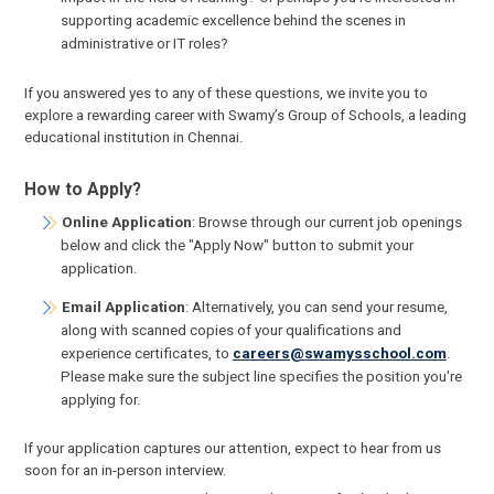
supporting academic excellence behind the scenes in
administrative or IT roles?
If you answered yes to any of these questions, we invite you to
explore a rewarding career with Swamy’s Group of Schools, a leading
educational institution in Chennai.
How to Apply?
Online Application
: Browse through our current job openings
below and click the "Apply Now" button to submit your
application.
Email Application
: Alternatively, you can send your resume,
along with scanned copies of your qualifications and
experience certificates, to
careers@swamysschool.com
.
Please make sure the subject line specifies the position you're
applying for.
If your application captures our attention, expect to hear from us
soon for an in-person interview.