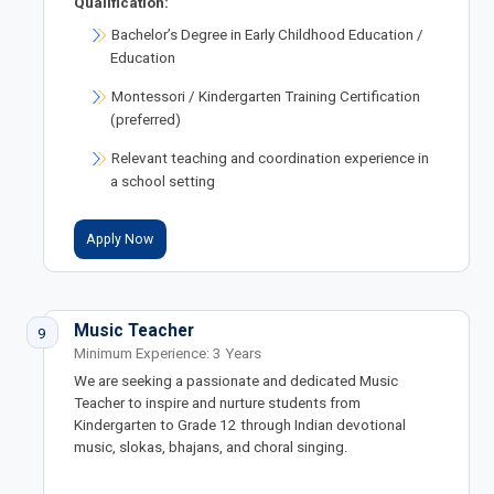
Qualification:
Bachelor’s Degree in Early Childhood Education /
Education
Montessori / Kindergarten Training Certification
(preferred)
Relevant teaching and coordination experience in
a school setting
Apply Now
Music Teacher
9
Minimum Experience: 3 Years
We are seeking a passionate and dedicated Music
Teacher to inspire and nurture students from
Kindergarten to Grade 12 through Indian devotional
music, slokas, bhajans, and choral singing.