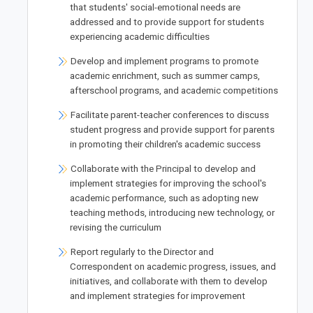
that students' social-emotional needs are
addressed and to provide support for students
experiencing academic difficulties
Develop and implement programs to promote
academic enrichment, such as summer camps,
afterschool programs, and academic competitions
Facilitate parent-teacher conferences to discuss
student progress and provide support for parents
in promoting their children's academic success
Collaborate with the Principal to develop and
implement strategies for improving the school's
academic performance, such as adopting new
teaching methods, introducing new technology, or
revising the curriculum
Report regularly to the Director and
Correspondent on academic progress, issues, and
initiatives, and collaborate with them to develop
and implement strategies for improvement