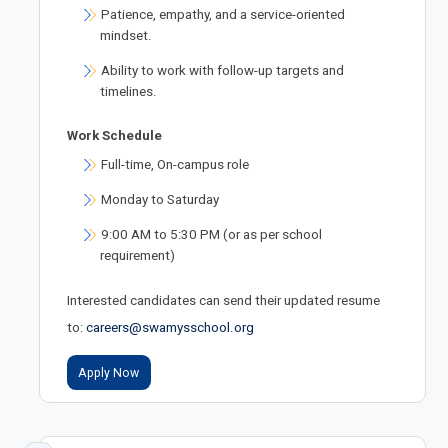
Patience, empathy, and a service-oriented
mindset.
Ability to work with follow-up targets and
timelines.
Work Schedule
Full-time, On-campus role
Monday to Saturday
9:00 AM to 5:30 PM (or as per school
requirement)
Interested candidates can send their updated resume
to:
careers@swamysschool.org
Apply Now