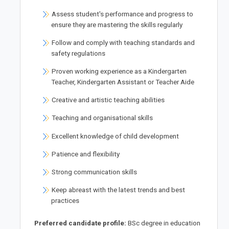
Assess student's performance and progress to
ensure they are mastering the skills regularly
Follow and comply with teaching standards and
safety regulations
Proven working experience as a Kindergarten
Teacher, Kindergarten Assistant or Teacher Aide
Creative and artistic teaching abilities
Teaching and organisational skills
Excellent knowledge of child development
Patience and flexibility
Strong communication skills
Keep abreast with the latest trends and best
practices
Preferred candidate profile:
BSc degree in education