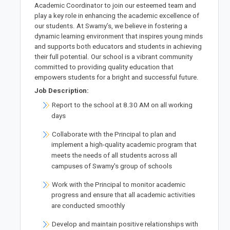
Academic Coordinator to join our esteemed team and
play a key role in enhancing the academic excellence of
our students. At Swamy’s, we believe in fostering a
dynamic learning environment that inspires young minds
and supports both educators and students in achieving
their full potential. Our school is a vibrant community
committed to providing quality education that
empowers students for a bright and successful future.
Job Description:
Report to the school at 8.30 AM on all working
days
Collaborate with the Principal to plan and
implement a high-quality academic program that
meets the needs of all students across all
campuses of Swamy's group of schools
Work with the Principal to monitor academic
progress and ensure that all academic activities
are conducted smoothly
Develop and maintain positive relationships with