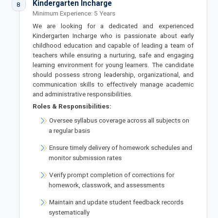
Kindergarten Incharge
8
Minimum Experience: 5 Years
We are looking for a dedicated and experienced
Kindergarten Incharge who is passionate about early
childhood education and capable of leading a team of
teachers while ensuring a nurturing, safe and engaging
learning environment for young learners. The candidate
should possess strong leadership, organizational, and
communication skills to effectively manage academic
and administrative responsibilities.
Roles & Responsibilities:
Oversee syllabus coverage across all subjects on
a regular basis
Ensure timely delivery of homework schedules and
monitor submission rates
Verify prompt completion of corrections for
homework, classwork, and assessments
Maintain and update student feedback records
systematically