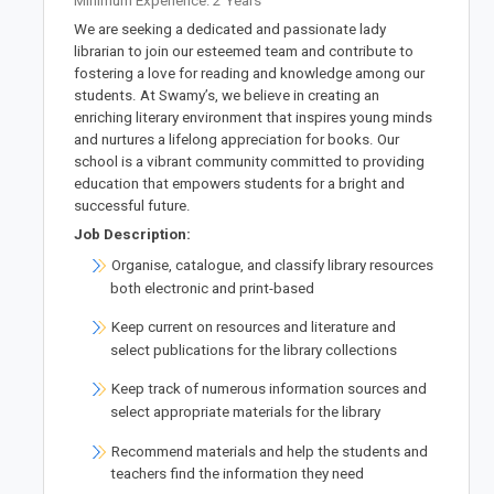
Minimum Experience: 2 Years
We are seeking a dedicated and passionate lady
librarian to join our esteemed team and contribute to
fostering a love for reading and knowledge among our
students. At Swamy’s, we believe in creating an
enriching literary environment that inspires young minds
and nurtures a lifelong appreciation for books. Our
school is a vibrant community committed to providing
education that empowers students for a bright and
successful future.
Job Description:
Organise, catalogue, and classify library resources
both electronic and print-based
Keep current on resources and literature and
select publications for the library collections
Keep track of numerous information sources and
select appropriate materials for the library
Recommend materials and help the students and
teachers find the information they need