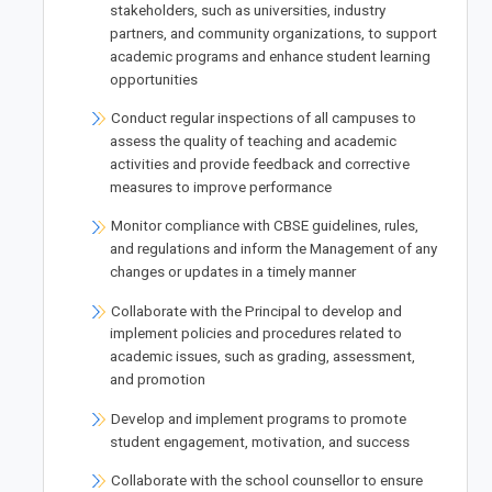
stakeholders, such as universities, industry
partners, and community organizations, to support
academic programs and enhance student learning
opportunities
Conduct regular inspections of all campuses to
assess the quality of teaching and academic
activities and provide feedback and corrective
measures to improve performance
Monitor compliance with CBSE guidelines, rules,
and regulations and inform the Management of any
changes or updates in a timely manner
Collaborate with the Principal to develop and
implement policies and procedures related to
academic issues, such as grading, assessment,
and promotion
Develop and implement programs to promote
student engagement, motivation, and success
Collaborate with the school counsellor to ensure