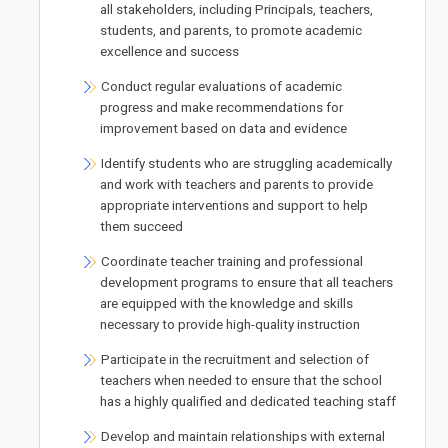
all stakeholders, including Principals, teachers,
students, and parents, to promote academic
excellence and success
Conduct regular evaluations of academic
progress and make recommendations for
improvement based on data and evidence
Identify students who are struggling academically
and work with teachers and parents to provide
appropriate interventions and support to help
them succeed
Coordinate teacher training and professional
development programs to ensure that all teachers
are equipped with the knowledge and skills
necessary to provide high-quality instruction
Participate in the recruitment and selection of
teachers when needed to ensure that the school
has a highly qualified and dedicated teaching staff
Develop and maintain relationships with external