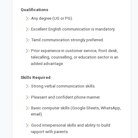
Qualifications
Any degree (UG or PG).
Excellent English communication is mandatory.
Tamil communication strongly preferred.
Prior experience in customer service, front desk,
telecalling, counselling, or education sector is an
added advantage.
Skills Required
Strong verbal communication skills.
Pleasant and confident phone manner.
Basic computer skills (Google Sheets, WhatsApp,
email).
Good interpersonal skills and ability to build
rapport with parents.