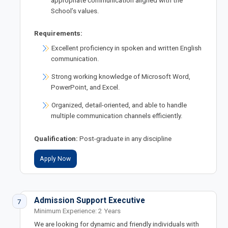
appropriate communication aligned with the
School’s values.
Requirements:
Excellent proficiency in spoken and written English
communication.
Strong working knowledge of Microsoft Word,
PowerPoint, and Excel.
Organized, detail-oriented, and able to handle
multiple communication channels efficiently.
Qualification:
Post-graduate in any discipline
Apply Now
Admission Support Executive
7
Minimum Experience: 2 Years
We are looking for dynamic and friendly individuals with