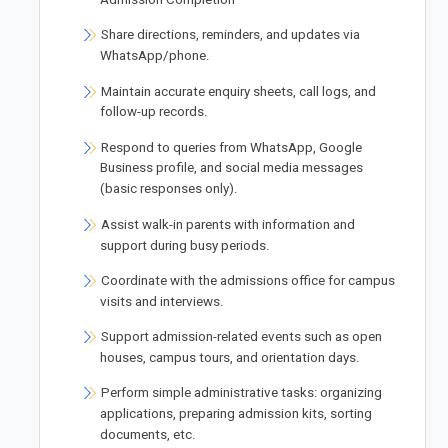
Share directions, reminders, and updates via
WhatsApp/phone.
Maintain accurate enquiry sheets, call logs, and
follow-up records.
Respond to queries from WhatsApp, Google
Business profile, and social media messages
(basic responses only).
Assist walk-in parents with information and
support during busy periods.
Coordinate with the admissions office for campus
visits and interviews.
Support admission-related events such as open
houses, campus tours, and orientation days.
Perform simple administrative tasks: organizing
applications, preparing admission kits, sorting
documents, etc.