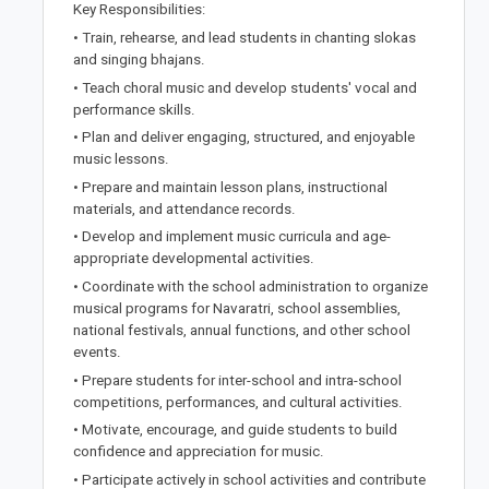
Key Responsibilities:
• Train, rehearse, and lead students in chanting slokas
and singing bhajans.
• Teach choral music and develop students' vocal and
performance skills.
• Plan and deliver engaging, structured, and enjoyable
music lessons.
• Prepare and maintain lesson plans, instructional
materials, and attendance records.
• Develop and implement music curricula and age-
appropriate developmental activities.
• Coordinate with the school administration to organize
musical programs for Navaratri, school assemblies,
national festivals, annual functions, and other school
events.
• Prepare students for inter-school and intra-school
competitions, performances, and cultural activities.
• Motivate, encourage, and guide students to build
confidence and appreciation for music.
• Participate actively in school activities and contribute