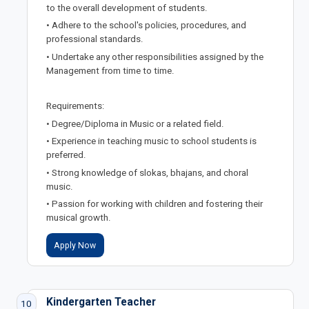
to the overall development of students.
• Adhere to the school's policies, procedures, and
professional standards.
• Undertake any other responsibilities assigned by the
Management from time to time.
Requirements:
• Degree/Diploma in Music or a related field.
• Experience in teaching music to school students is
preferred.
• Strong knowledge of slokas, bhajans, and choral
music.
• Passion for working with children and fostering their
musical growth.
Apply Now
Kindergarten Teacher
10