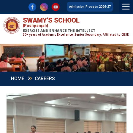
F
L
Y
Admission Process 2026-27
SWAMY'S SCHOOL
[Pushpanjali]
EXERCISE AND ENHANCE THE INTELLECT
30+ years of Academic Excellence, Senior Secondary, Affiliated to CBSE
HOME
CAREERS