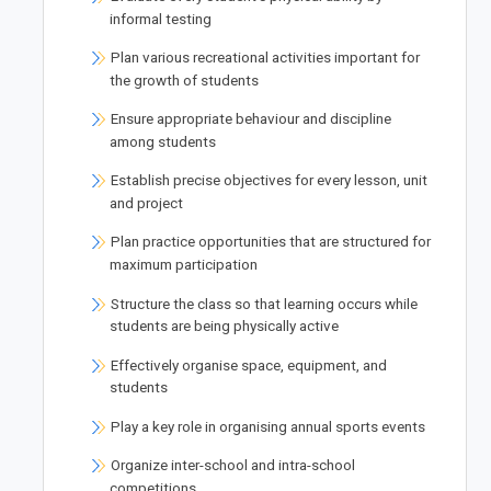
informal testing
Plan various recreational activities important for
the growth of students
Ensure appropriate behaviour and discipline
among students
Establish precise objectives for every lesson, unit
and project
Plan practice opportunities that are structured for
maximum participation
Structure the class so that learning occurs while
students are being physically active
Effectively organise space, equipment, and
students
Play a key role in organising annual sports events
Organize inter-school and intra-school
competitions