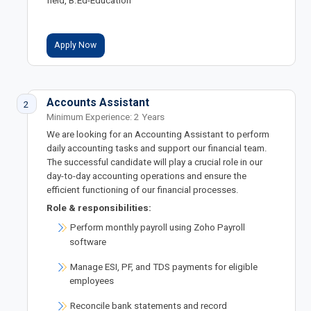
field, B.Ed-Education
Apply Now
Accounts Assistant
2
Minimum Experience: 2 Years
We are looking for an Accounting Assistant to perform
daily accounting tasks and support our financial team.
The successful candidate will play a crucial role in our
day-to-day accounting operations and ensure the
efficient functioning of our financial processes.
Role & responsibilities:
Perform monthly payroll using Zoho Payroll
software
Manage ESI, PF, and TDS payments for eligible
employees
Reconcile bank statements and record