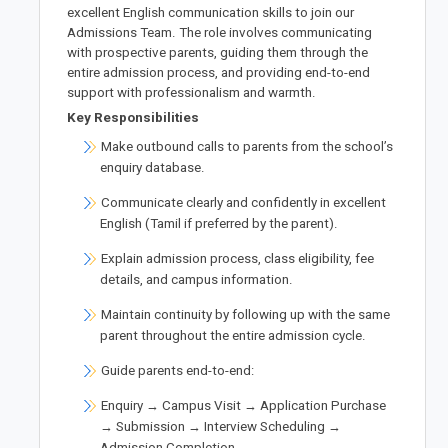
excellent English communication skills to join our
Admissions Team. The role involves communicating
with prospective parents, guiding them through the
entire admission process, and providing end-to-end
support with professionalism and warmth.
Key Responsibilities
Make outbound calls to parents from the school’s
enquiry database.
Communicate clearly and confidently in excellent
English (Tamil if preferred by the parent).
Explain admission process, class eligibility, fee
details, and campus information.
Maintain continuity by following up with the same
parent throughout the entire admission cycle.
Guide parents end-to-end:
Enquiry → Campus Visit → Application Purchase
→ Submission → Interview Scheduling →
Admission Completion