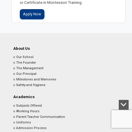
or Certificate in Montessori Training
Apply Now
About Us
Our School
The Founder
The Management
Our Principal
Milestones and Memories
Safety and Hygiene
Academics
Subjects Offered
Working Hours
Parent Teacher Communication
Uniforms
Admission Process