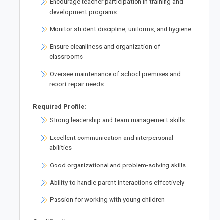
Encourage teacher participation in training and
development programs
Monitor student discipline, uniforms, and hygiene
Ensure cleanliness and organization of
classrooms
Oversee maintenance of school premises and
report repair needs
Required Profile:
Strong leadership and team management skills
Excellent communication and interpersonal
abilities
Good organizational and problem-solving skills
Ability to handle parent interactions effectively
Passion for working with young children