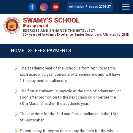
F
L
Y
Admission Process 2026-27
SWAMY'S SCHOOL
[Pushpanjali]
EXERCISE AND ENHANCE THE INTELLECT
30+ years of Academic Excellence, Senior Secondary, Affiliated to CBSE
HOME
FEES PAYMENTS
The academic year of the School is from April to March.
Each academic year consists of 2 semesters and will have
2 fee payment installments.
The first instalment is payable at the time of admission, or
soon after promotion to the next class on or before the
30th March ahead of the academic year.
The due date for the 2nd and final installment is the 15th
of September.
Parents may, if they so desire, pay the fees for the whole