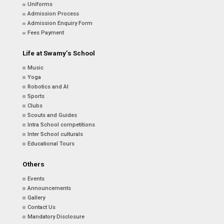
Uniforms
Admission Process
Admission Enquiry Form
Fees Payment
Life at Swamy’s School
Music
Yoga
Robotics and AI
Sports
Clubs
Scouts and Guides
Intra School competitions
Inter School culturals
Educational Tours
Others
Events
Announcements
Gallery
Contact Us
Mandatory Disclosure