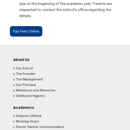
year at the beginning of the academic year. Parents are
requested to contact the school's office regarding fee
details.
Pay Fees Online
About Us
Our School
The Founder
The Management
Our Principal
Milestones and Memories
Safety and Hygiene
Academics
Subjects Offered
Working Hours
Parent Teacher Communication