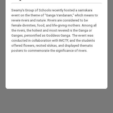
Swamy's Group of Schools recently hosted a samskara
event on the theme of "Ganga Vandanam," which means to
revere rivers and nature. Rivers are considered to be
female divinities, food, and life-giving mothers. Among all
the rivers, the holiest and most revered is the Ganga or
Ganges, personified as Goddess Ganga. The event was
conducted in collaboration with IMCTF, and the students
offered flowers, recited slokas, and displayed thematic
posters to commemorate the significance of rivers.