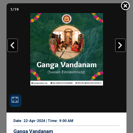
1/19
Date: 22-Apr-2024 | Time: 9:00 AM
Ganga Vandanam