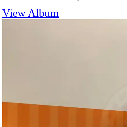
View Album