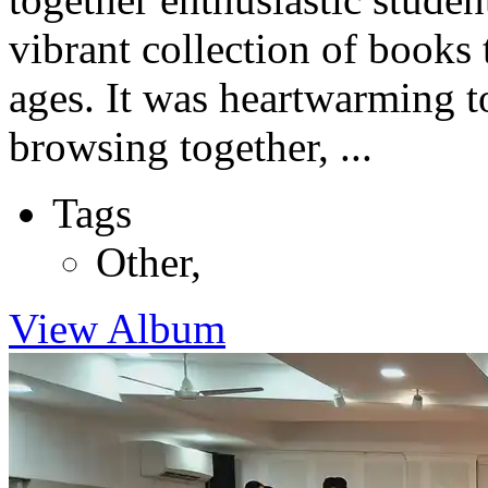
vibrant collection of books 
ages. It was heartwarming t
browsing together, ...
Tags
Other
,
View Album