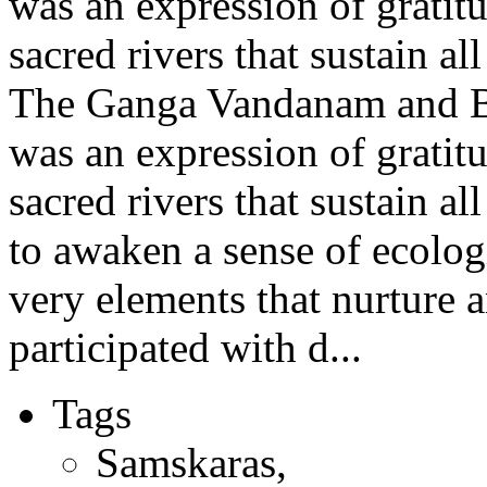
was an expression of gratit
sacred rivers that sustain all
The Ganga Vandanam and 
was an expression of gratit
sacred rivers that sustain al
to awaken a sense of ecolo
very elements that nurture a
participated with d...
Tags
Samskaras
,