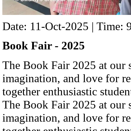
Date: 11-Oct-2025 | Time:
Book Fair - 2025
The Book Fair 2025 at our s
imagination, and love for r
together enthusiastic student
The Book Fair 2025 at our s
imagination, and love for r
together enthusiastic studen