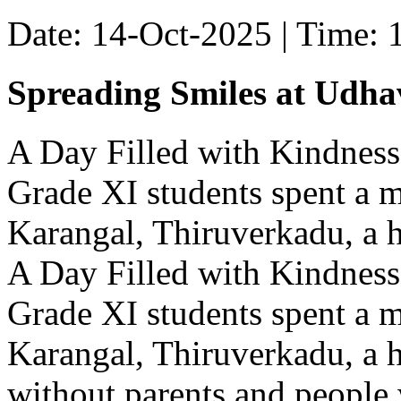
Date: 14-Oct-2025 | Time:
Spreading Smiles at Udh
A Day Filled with Kindness
Grade XI students spent a 
Karangal, Thiruverkadu, a ho
A Day Filled with Kindness
Grade XI students spent a 
Karangal, Thiruverkadu, a h
without parents and people