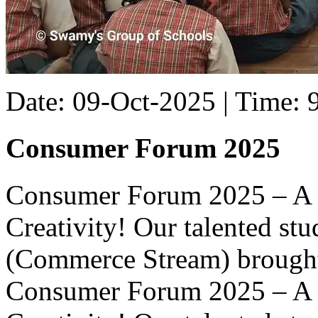
Date: 09-Oct-2025 | Time:
Consumer Forum 2025
Consumer Forum 2025 – A 
Creativity! Our talented st
(Commerce Stream) brought l
Consumer Forum 2025 – A 