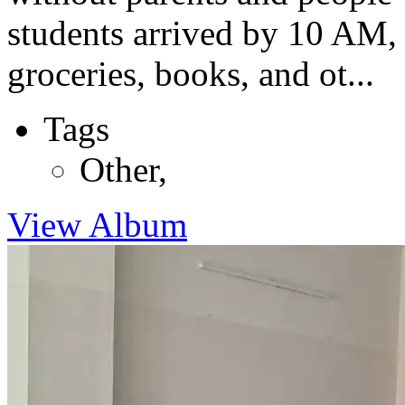
students arrived by 10 AM, 
groceries, books, and ot...
Tags
Other
,
View Album