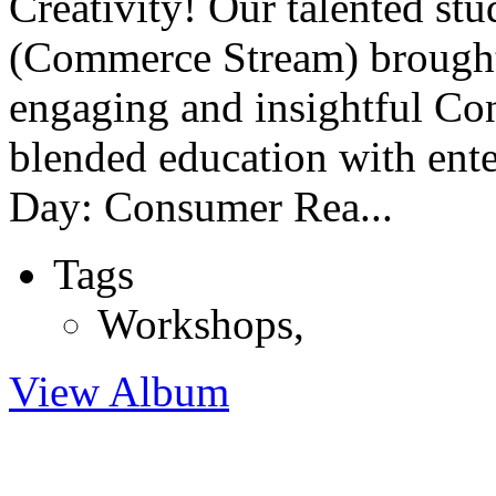
Creativity! Our talented st
(Commerce Stream) brought 
engaging and insightful C
blended education with ente
Day: Consumer Rea...
Tags
Workshops
,
View Album