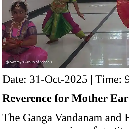
Date: 31-Oct-2025 | Time:
Reverence for Mother Ear
The Ganga Vandanam and 