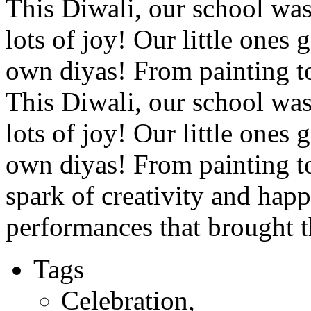
This Diwali, our school was 
lots of joy! Our little ones
own diyas! From painting to
This Diwali, our school was 
lots of joy! Our little ones
own diyas! From painting to
spark of creativity and happ
performances that brought th
Tags
Celebration
,