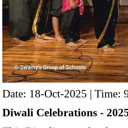
Date: 18-Oct-2025 | Time:
Diwali Celebrations - 202