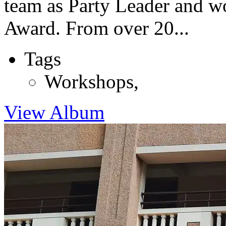
team as Party Leader and w
Award. From over 20...
Tags
Workshops
,
View Album