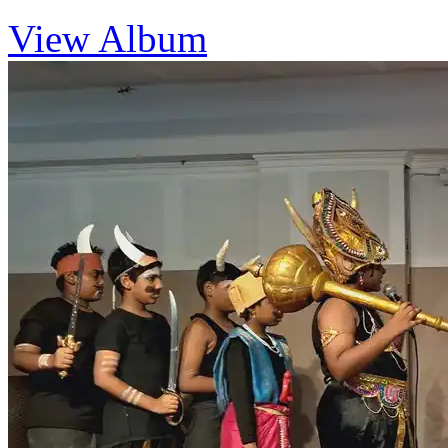
View Album