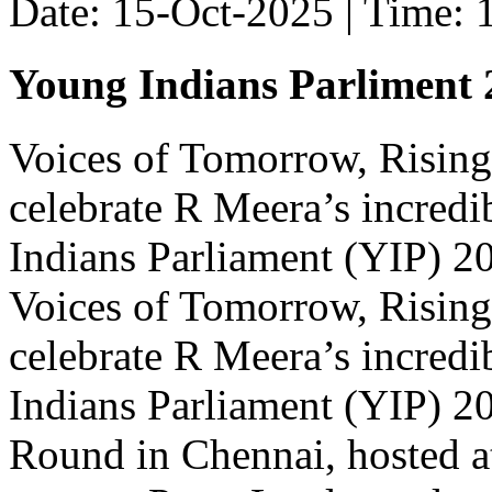
Date: 15-Oct-2025 | Time:
Young Indians Parliment 
Voices of Tomorrow, Rising
celebrate R Meera’s incred
Indians Parliament (YIP) 202
Voices of Tomorrow, Rising
celebrate R Meera’s incred
Indians Parliament (YIP) 20
Round in Chennai, hosted a