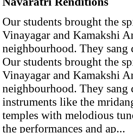
Navaratri Renditions
Our students brought the spi
Vinayagar and Kamakshi A
neighbourhood. They sang d
Our students brought the spi
Vinayagar and Kamakshi A
neighbourhood. They sang d
instruments like the mridang
temples with melodious tun
the performances and ap...