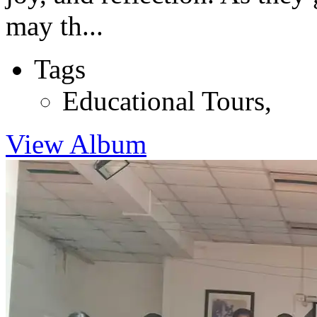
may th...
Tags
Educational Tours
,
View Album