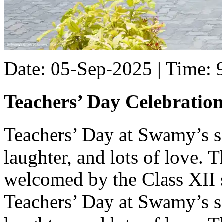
Date: 05-Sep-2025 | Time:
Teachers’ Day Celebratio
Teachers’ Day at Swamy’s sc
laughter, and lots of love.
welcomed by the Class XII 
Teachers’ Day at Swamy’s sc