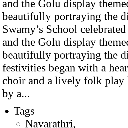
and the Golu display theme
beautifully portraying the d
Swamy’s School celebrated 
and the Golu display theme
beautifully portraying the 
festivities began with a hea
choir and a lively folk pla
by a...
Tags
Navarathri
,