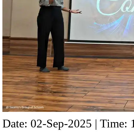
Date: 02-Sep-2025 | Time: