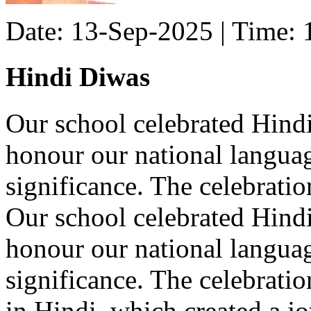
Date: 13-Sep-2025 | Time:
Hindi Diwas
Our school celebrated Hind
honour our national languag
significance. The celebratio
Our school celebrated Hind
honour our national languag
significance. The celebrat
in Hindi, which created a j