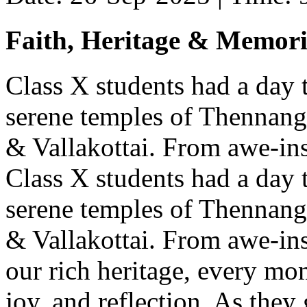
Faith, Heritage & Memori
Class X students had a day 
serene temples of Thennang
& Vallakottai. From awe-insp
Class X students had a day 
serene temples of Thennang
& Vallakottai. From awe-insp
our rich heritage, every mo
joy, and reflection. As they