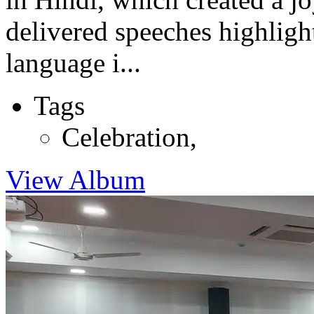
delivered speeches highligh
language i...
Tags
Celebration
,
View Album