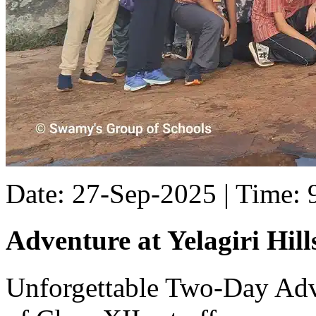
Date: 27-Sep-2025 | Time:
Adventure at Yelagiri Hill
Unforgettable Two-Day Adve