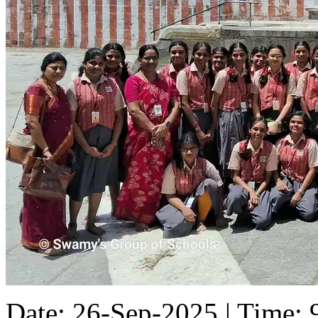
Date: 26-Sep-2025 | Time: