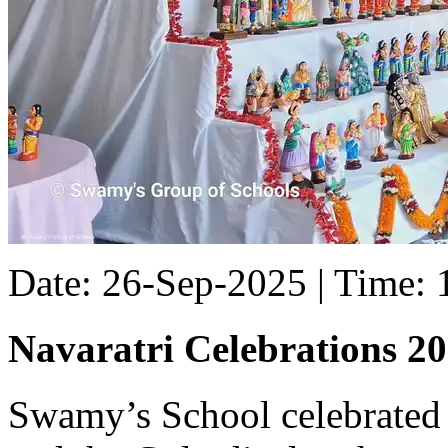
Date: 26-Sep-2025 | Time:
Navaratri Celebrations 2
Swamy’s School celebrated 