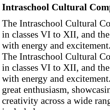
Intraschool Cultural Comp
The Intraschool Cultural Co
in classes VI to XII, and t
with energy and excitement.
The Intraschool Cultural Co
in classes VI to XII, and t
with energy and excitement
great enthusiasm, showcasin
creativity across a wide ran