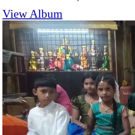
View Album