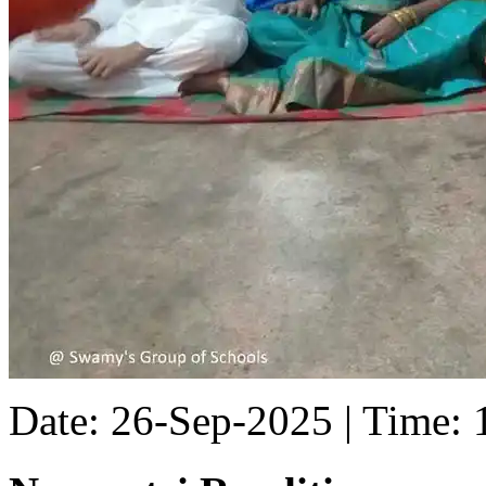
Date: 26-Sep-2025 | Time: