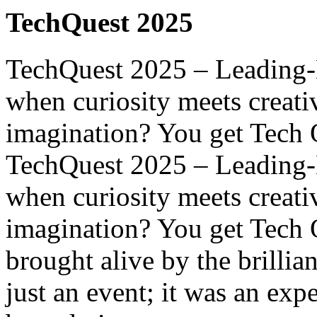
TechQuest 2025
TechQuest 2025 – Leading-
when curiosity meets creati
imagination? You get Tech Q
TechQuest 2025 – Leading-
when curiosity meets creati
imagination? You get Tech 
brought alive by the brillia
just an event; it was an ex