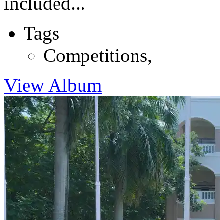
included...
Tags
Competitions
,
View Album