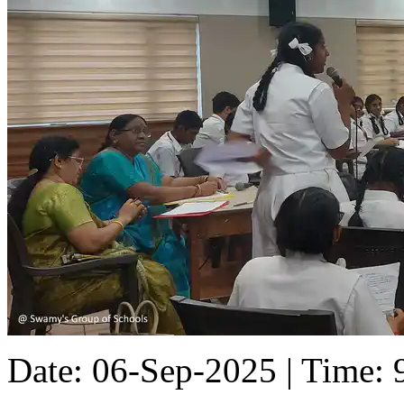
Date: 06-Sep-2025 | Time: