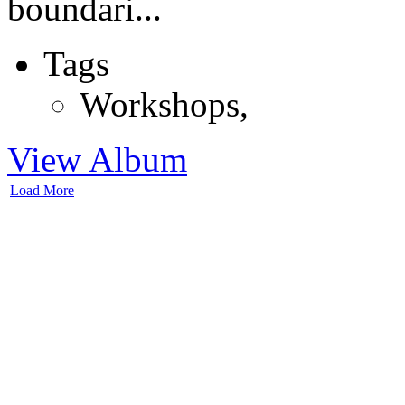
boundari...
Tags
Workshops
,
View Album
Load More