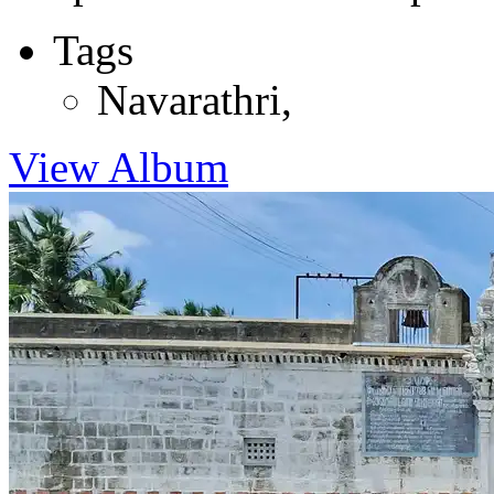
Tags
Navarathri
,
View Album