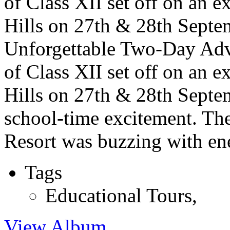
of Class XII set off on an e
Hills on 27th & 28th Septem
Unforgettable Two-Day Adve
of Class XII set off on an e
Hills on 27th & 28th Septem
school-time excitement. Th
Resort was buzzing with ene
Tags
Educational Tours
,
View Album