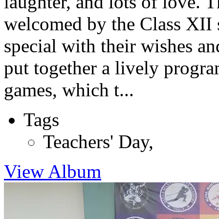
laughter, and lots of love.
welcomed by the Class XII 
special with their wishes an
put together a lively progr
games, which t...
Tags
Teachers' Day
,
View Album