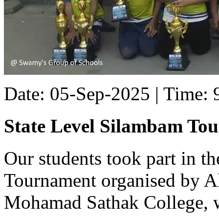
Date: 05-Sep-2025 | Time:
State Level Silambam To
Our students took part in t
Tournament organised by Al
Mohamad Sathak College, w