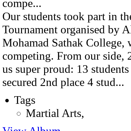
compe...
Our students took part in t
Tournament organised by Al
Mohamad Sathak College, w
competing. From our side, 
us super proud: 13 students 
secured 2nd place 4 stud...
Tags
Martial Arts
,
View Album