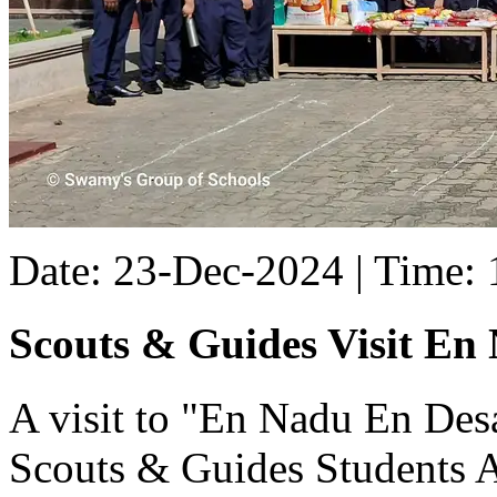
Date: 23-Dec-2024 | Time:
Scouts & Guides Visit En
A visit to "En Nadu En De
Scouts & Guides Students 