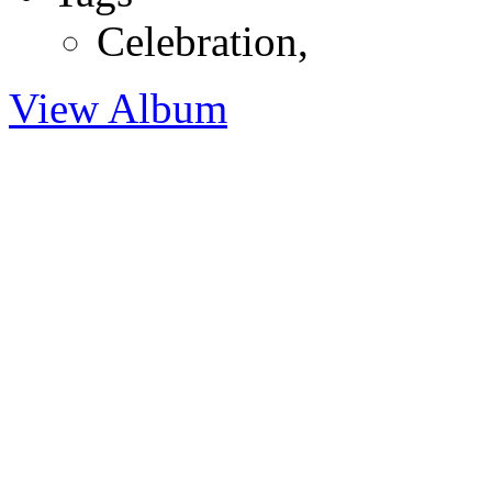
Celebration
,
View Album