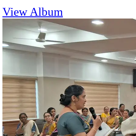
View Album