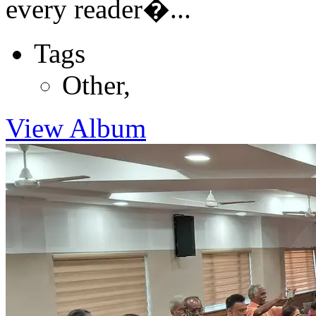
every reader�...
Tags
Other
,
View Album