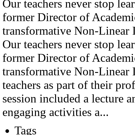
Our teachers never stop lea
former Director of Academi
transformative Non-Linear 
Our teachers never stop lea
former Director of Academi
transformative Non-Linear
teachers as part of their pr
session included a lecture a
engaging activities a...
Tags