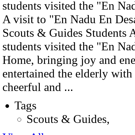
students visited the "En Na
A visit to "En Nadu En De
Scouts & Guides Students 
students visited the "En N
Home, bringing joy and ener
entertained the elderly with
cheerful and ...
Tags
Scouts & Guides
,