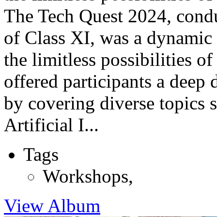
The Tech Quest 2024, conduc
of Class XI, was a dynamic
the limitless possibilities 
offered participants a deep 
by covering diverse topics
Artificial I...
Tags
Workshops
,
View Album