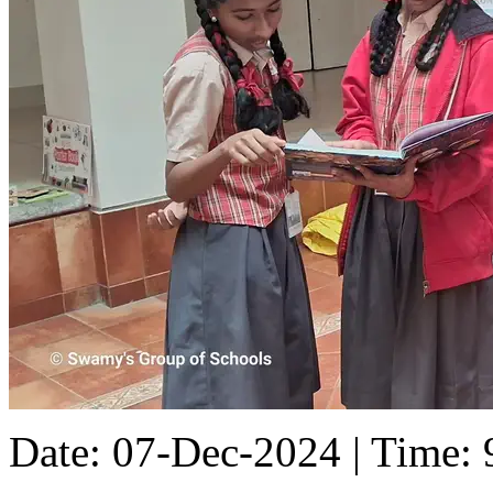
Date: 07-Dec-2024 | Time: