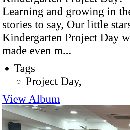
Learning and growing in the
stories to say, Our little st
Kindergarten Project Day wa
made even m...
Tags
Project Day
,
View Album