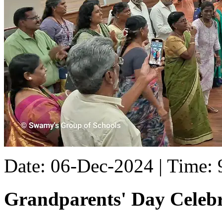
Date: 06-Dec-2024 | Time:
Grandparents' Day Celebr