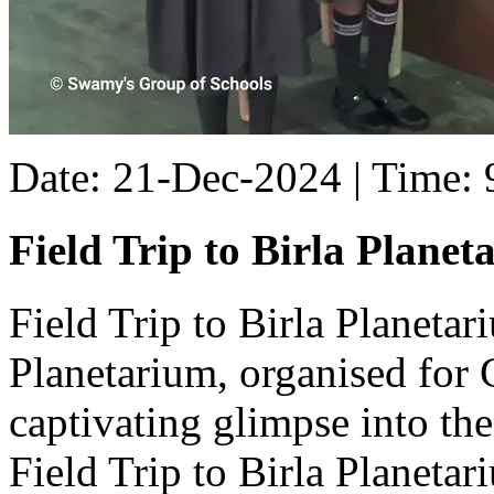
Date: 21-Dec-2024 | Time:
Field Trip to Birla Planet
Field Trip to Birla Planetar
Planetarium, organised for C
captivating glimpse into th
Field Trip to Birla Planetar