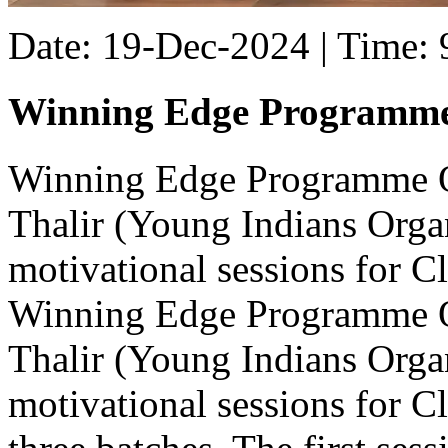
Date: 19-Dec-2024 | Time:
Winning Edge Programm
Winning Edge Programme Ou
Thalir (Young Indians Organ
motivational sessions for Cl
Winning Edge Programme Ou
Thalir (Young Indians Organ
motivational sessions for C