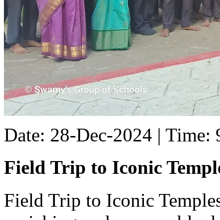
Date: 28-Dec-2024 | Time:
Field Trip to Iconic Templ
Field Trip to Iconic Temple