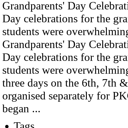
Grandparents' Day Celebrati
Day celebrations for the gr
students were overwhelming
Grandparents' Day Celebrati
Day celebrations for the gr
students were overwhelmin
three days on the 6th, 7th 
organised separately for P
began ...
Tags