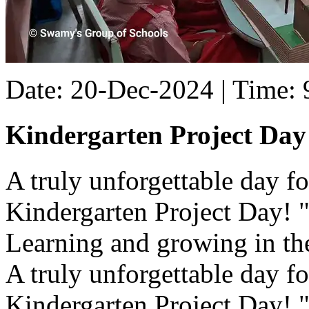
Date: 20-Dec-2024 | Time:
Kindergarten Project Day
A truly unforgettable day for 
Kindergarten Project Day! "
Learning and growing in the
A truly unforgettable day for 
Kindergarten Project Day! "