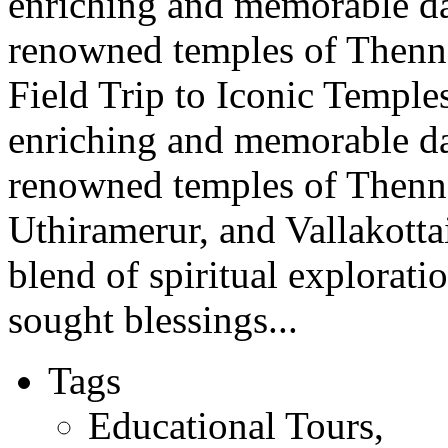
enriching and memorable day 
renowned temples of Thenna
Field Trip to Iconic Temple
enriching and memorable day 
renowned temples of Thenn
Uthiramerur, and Vallakotta
blend of spiritual explorati
sought blessings...
Tags
Educational Tours
,