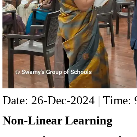
Date: 26-Dec-2024 | Time:
Non-Linear Learning