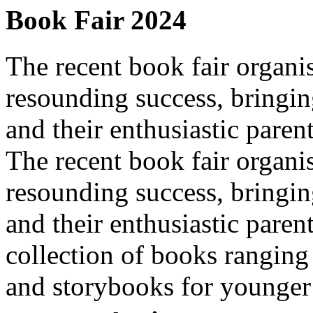
Book Fair 2024
The recent book fair organi
resounding success, bringing
and their enthusiastic paren
The recent book fair organi
resounding success, bringing
and their enthusiastic paren
collection of books ranging
and storybooks for younger c