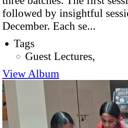
three batches. The first se
followed by insightful sess
December. Each se...
Tags
Guest Lectures
,
View Album