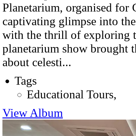
Planetarium, organised for C
captivating glimpse into th
with the thrill of exploring
planetarium show brought th
about celesti...
Tags
Educational Tours
,
View Album