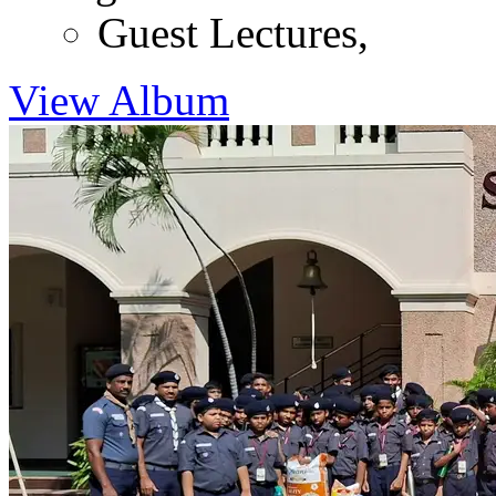
Guest Lectures
,
View Album