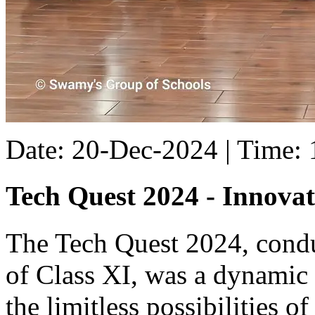
Date: 20-Dec-2024 | Time:
Tech Quest 2024 - Innovat
The Tech Quest 2024, conduc
of Class XI, was a dynamic
the limitless possibilities of