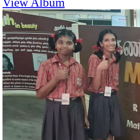
View Album