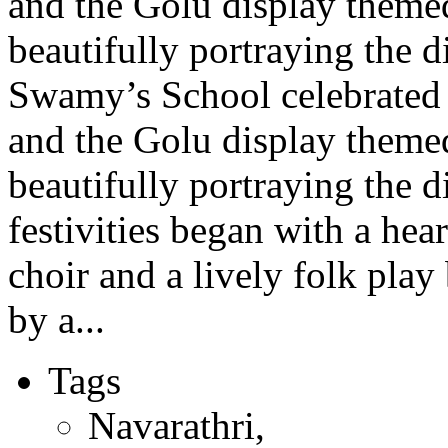
and the Golu display theme
beautifully portraying the d
Swamy’s School celebrated 
and the Golu display theme
beautifully portraying the 
festivities began with a hea
choir and a lively folk pla
by a...
Tags
Navarathri
,