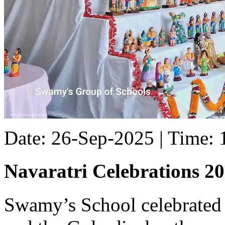
Date: 26-Sep-2025 | Time:
Navaratri Celebrations 2
Swamy’s School celebrated 