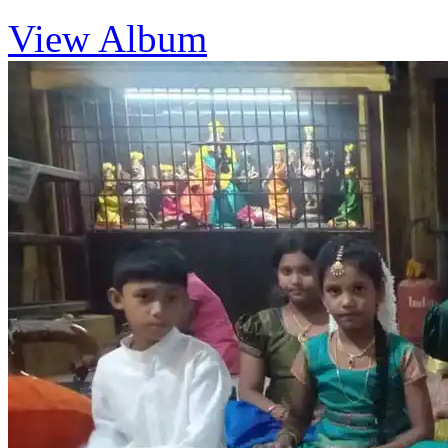
View Album