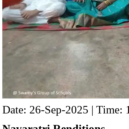
Date: 26-Sep-2025 | Time:
Navaratri Renditions