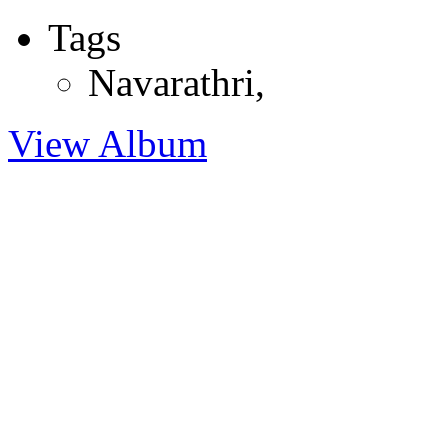
Tags
Navarathri
,
View Album