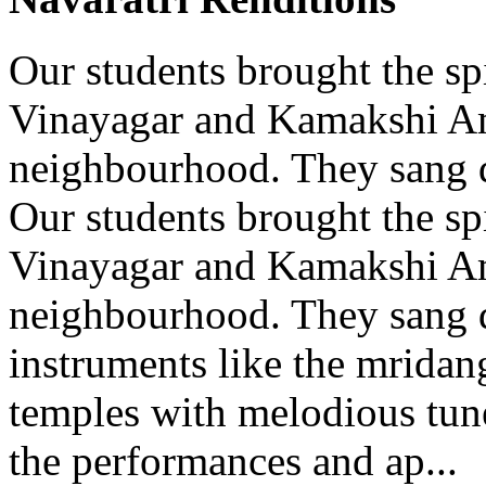
Our students brought the spi
Vinayagar and Kamakshi A
neighbourhood. They sang d
Our students brought the spi
Vinayagar and Kamakshi A
neighbourhood. They sang d
instruments like the mridang
temples with melodious tun
the performances and ap...